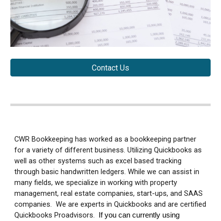
Contact Us
CWR Bookkeeping has worked as a bookkeeping partner
for a variety of different business. Utilizing Quickbooks as
well as other systems such as excel based tracking
through basic handwritten ledgers. While we can assist in
many fields, we specialize in working with property
management, real estate companies, start-ups, and SAAS
companies. We are experts in Quickbooks and are certified
Quickbooks Proadvisors.
If you can currently using