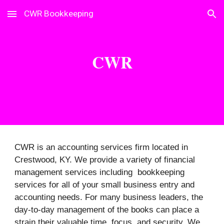
CWR Bookkeeping
Skip to main content
Skip to navigation
CWR
CWR is an accounting services firm located in
Crestwood, KY. We provide a variety of financial
management services including bookkeeping
services for all of your small business entry and
accounting needs. For many business leaders, the
day-to-day management of the books can place a
strain their valuable time, focus, and security. We