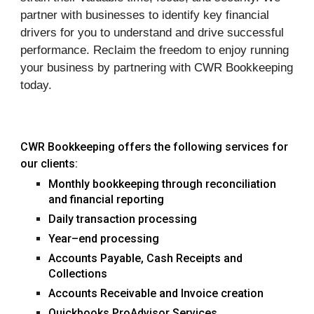
partner with businesses to identify key financial
drivers for you to understand and drive successful
performance. Reclaim the freedom to enjoy running
your business by partnering with CWR Bookkeeping
today.
CWR Bookkeeping
offers the following services for
our clients:
Monthly
bookkeeping through reconciliation
and financial reporting
Daily transaction processing
Year–end processing
Accounts Payable, Cash Receipts and
Collections
Accounts Receivable and Invoice creation
Quickbooks ProAdvisor Services