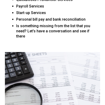
Payroll Services
Start-up Services
Personal bill pay and bank reconciliation
Is something missing from the list that you
need? Let's have a conversation and see if
there