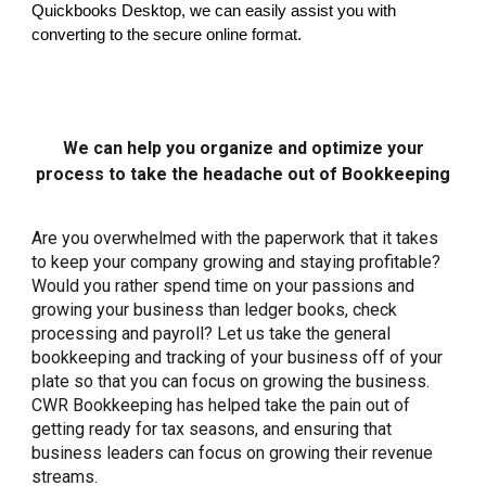
Quickbooks Desktop, we can easily assist you with
converting to the secure online format.
We can help you organize and optimize your
process to take the headache out of Bookkeeping
Are you overwhelmed with the paperwork that it takes
to keep your company growing and staying profitable?
Would you rather spend time on your passions and
growing your business than ledger books, check
processing and payroll? Let us take the general
bookkeeping and tracking of your business off of your
plate so that you can focus on growing the business.
CWR Bookkeeping has helped take the pain out of
getting ready for tax seasons, and ensuring that
business leaders can focus on growing their revenue
streams.